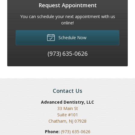
Request Appointment
You can schedule your next appointment with us
online!
Schedule Now
(973) 635-0626
Contact Us
Advanced Dentistry, LLC
33 Main St
Suite #101
Chatham
,
NJ
07928
Phone:
(973) 635-0626