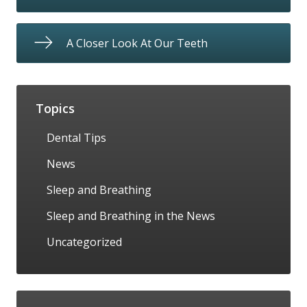
A Closer Look At Our Teeth
Topics
Dental Tips
News
Sleep and Breathing
Sleep and Breathing in the News
Uncategorized