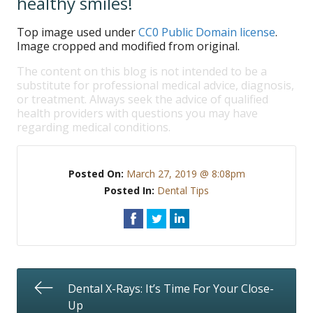
healthy smiles!
Top image used under
CC0 Public Domain license
.
Image cropped and modified from original.
The content on this blog is not intended to be a
substitute for professional medical advice, diagnosis,
or treatment. Always seek the advice of qualified
health providers with questions you may have
regarding medical conditions.
Posted On:
March 27, 2019 @ 8:08pm
Posted In:
Dental Tips
Dental X-Rays: It’s Time For Your Close-
Up