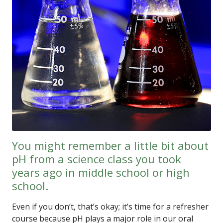
You might remember a little bit about
pH from a science class you took
years ago in middle school or high
school.
Even if you don’t, that’s okay; it’s time for a refresher
course because pH plays a major role in our oral