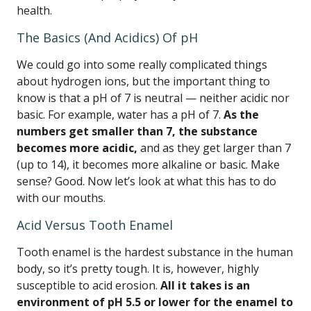
health.
The Basics (And Acidics) Of pH
We could go into some really complicated things
about hydrogen ions, but the important thing to
know is that a pH of 7 is neutral — neither acidic nor
basic. For example, water has a pH of 7.
As the
numbers get smaller than 7, the substance
becomes more acidic,
and as they get larger than 7
(up to 14), it becomes more alkaline or basic. Make
sense? Good. Now let’s look at what this has to do
with our mouths.
Acid Versus Tooth Enamel
Tooth enamel is the hardest substance in the human
body, so it’s pretty tough. It is, however, highly
susceptible to acid erosion.
All it takes is an
environment of pH 5.5 or lower for the enamel to