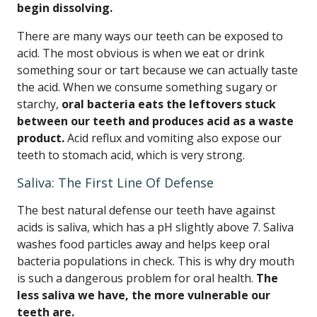
begin dissolving.
There are many ways our teeth can be exposed to
acid. The most obvious is when we eat or drink
something sour or tart because we can actually taste
the acid. When we consume something sugary or
starchy,
oral bacteria eats the leftovers stuck
between our teeth and produces acid as a waste
product.
Acid reflux and vomiting also expose our
teeth to stomach acid, which is very strong.
Saliva: The First Line Of Defense
The best natural defense our teeth have against
acids is saliva, which has a pH slightly above 7. Saliva
washes food particles away and helps keep oral
bacteria populations in check. This is why dry mouth
is such a dangerous problem for oral health.
The
less saliva we have, the more vulnerable our
teeth are.