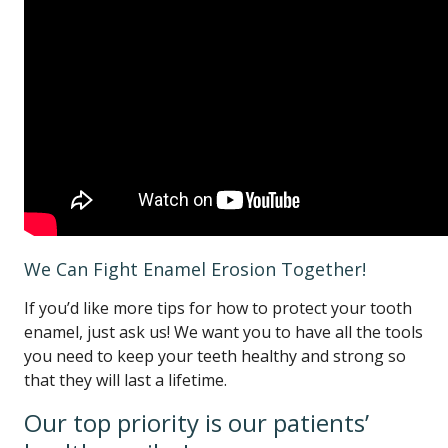
We Can Fight Enamel Erosion Together!
If you’d like more tips for how to protect your tooth
enamel, just ask us! We want you to have all the tools
you need to keep your teeth healthy and strong so
that they will last a lifetime.
Our top priority is our patients’