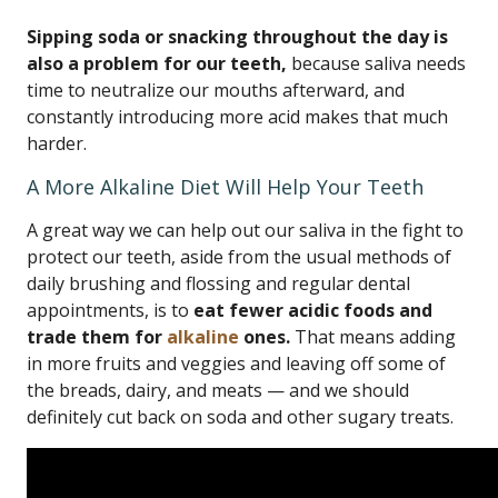
Sipping soda or snacking throughout the day is
also a problem for our teeth,
because saliva needs
time to neutralize our mouths afterward, and
constantly introducing more acid makes that much
harder.
A More Alkaline Diet Will Help Your Teeth
A great way we can help out our saliva in the fight to
protect our teeth, aside from the usual methods of
daily brushing and flossing and regular dental
appointments, is to
eat fewer acidic foods and
trade them for
alkaline
ones.
That means adding
in more fruits and veggies and leaving off some of
the breads, dairy, and meats — and we should
definitely cut back on soda and other sugary treats.