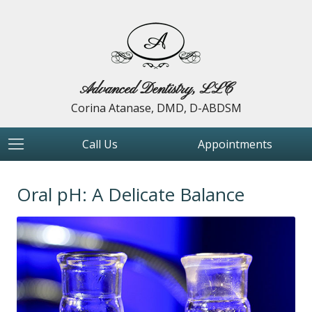
Advanced Dentistry, LLC
Corina Atanase, DMD, D-ABDSM
Call Us
Appointments
Oral pH: A Delicate Balance