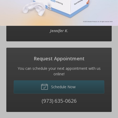
After we left the office my son said “you were right
mom, everyone was very nice. I won’t be afraid to
come back next time”. Everyone is great- I wouldn’t
change anything.
”
Jennifer K.
Request Appointment
You can schedule your next appointment with us
online!
Schedule Now
(973) 635-0626