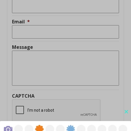
Email
*
Message
CAPTCHA
Cl
thi
mo