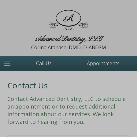
Advanced Dentistry, LLC
Corina Atanase, DMD, D-ABDSM
Call Us
Appointments
Contact Us
Contact Advanced Dentistry, LLC to schedule
an appointment or to request additional
information about our services. We look
forward to hearing from you.