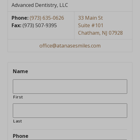
Advanced Dentistry, LLC
Phone:
(973) 635-0626
33 Main St
Fax:
(973) 507-9395
Suite #101
Chatham, NJ 07928
office@atanasesmiles.com
Name
First
Last
Phone