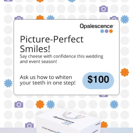
“
Our last visit to your office was great. My 5 year old
son was very anxious about coming to see the
dentist after a not so pleasant visit to another office.