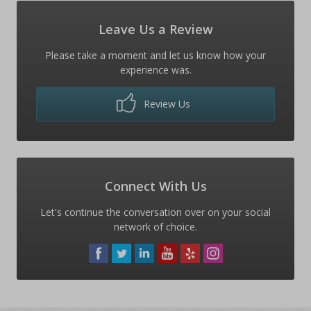
Leave Us a Review
Please take a moment and let us know how your
experience was.
Review Us
Connect With Us
Let's continue the conversation over on your social
network of choice.