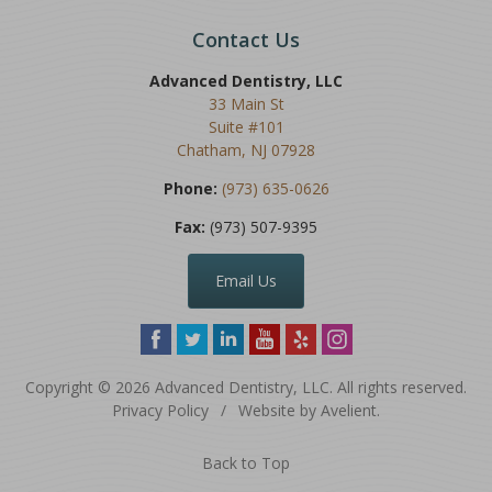
Contact Us
Advanced Dentistry, LLC
33 Main St
Suite #101
Chatham
,
NJ
07928
Phone:
(973) 635-0626
Fax:
(973) 507-9395
Email Us
Copyright © 2026
Advanced Dentistry, LLC
. All rights reserved.
Privacy Policy
/
Website by
Avelient
.
Back to Top