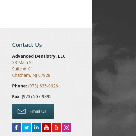
Contact Us
Advanced Dentistry, LLC
33 Main St
Suite #101
Chatham
,
NJ
07928
Phone:
(973) 635-0626
Fax:
(973) 507-9395
Email Us