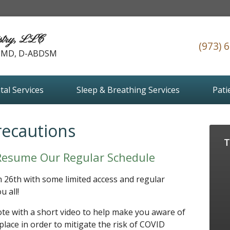
stry, LLC
(973) 
 DMD, D-ABDSM
tal Services
Sleep & Breathing Services
Pati
recautions
T
Resume Our Regular Schedule
h 26th with some limited access and regular
u all!
te with a short video to help make you aware of
lace in order to mitigate the risk of COVID