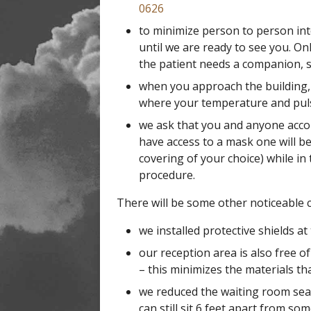
0626
to minimize person to person int
until we are ready to see you. Onl
the patient needs a companion, s
when you approach the building, 
where your temperature and puls
we ask that you and anyone accom
have access to a mask one will be
covering of your choice) while in 
procedure.
There will be some other noticeable c
we installed protective shields at
our reception area is also free 
– this minimizes the materials th
we reduced the waiting room sea
can still sit 6 feet apart from so