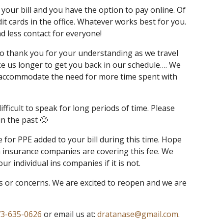
our bill and you have the option to pay online. Of
dit cards in the office. Whatever works best for you.
d less contact for everyone!
o thank you for your understanding as we travel
e us longer to get you back in our schedule…. We
 accommodate the need for more time spent with
fficult to speak for long periods of time. Please
in the past 🙂
ee for PPE added to your bill during this time. Hope
n insurance companies are covering this fee. We
ur individual ins companies if it is not.
s or concerns. We are excited to reopen and we are
3-635-0626
or email us at:
dratanase@gmail.com
.