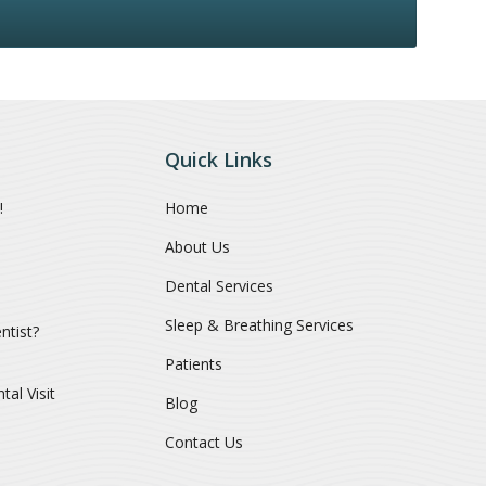
Quick Links
!
Home
About Us
Dental Services
Sleep & Breathing Services
ntist?
Patients
al Visit
Blog
Contact Us