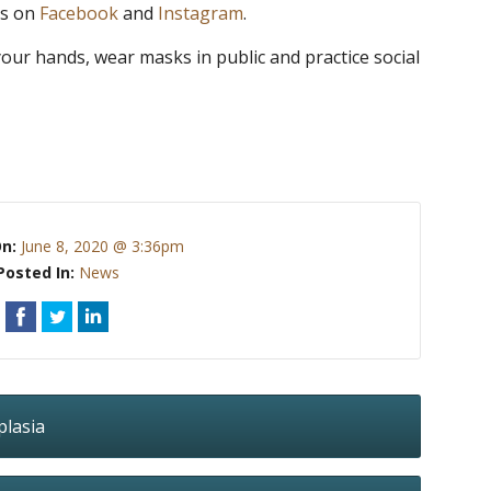
as on
Facebook
and
Instagram
.
our hands, wear masks in public and practice social
On:
June 8, 2020 @ 3:36pm
Posted In:
News
plasia