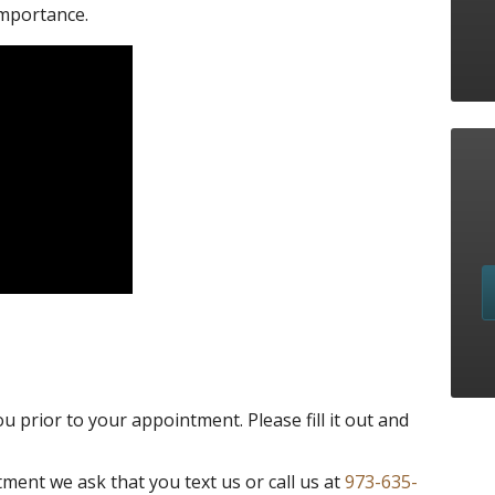
importance.
you prior to your appointment. Please fill it out and
ment we ask that you text us or call us at
973-635-