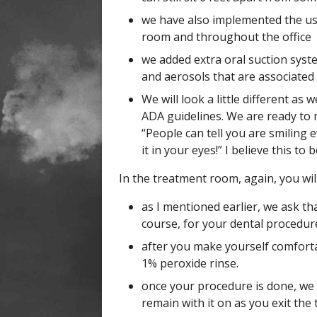
we have also implemented the use
room and throughout the office
we added extra oral suction syst
and aerosols that are associated
We will look a little different a
ADA guidelines. We are ready to 
“People can tell you are smiling 
it in your eyes!” I believe this to 
In the treatment room, again, you wil
as I mentioned earlier, we ask th
course, for your dental procedur
after you make yourself comfortab
1% peroxide rinse.
once your procedure is done, we 
remain with it on as you exit th