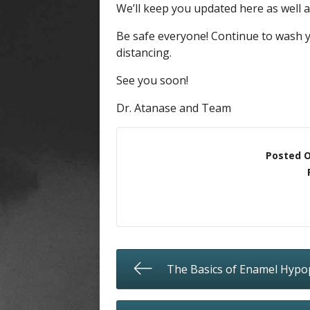
We’ll keep you updated here as well 
Be safe everyone! Continue to wash y
distancing.
See you soon!
Dr. Atanase and Team
Posted 
The Basics of Enamel Hypo