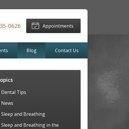
635-0626
Appointments
ents
Blog
Contact Us
opics
Dental Tips
News
Sleep and Breathing
Sleep and Breathing in the