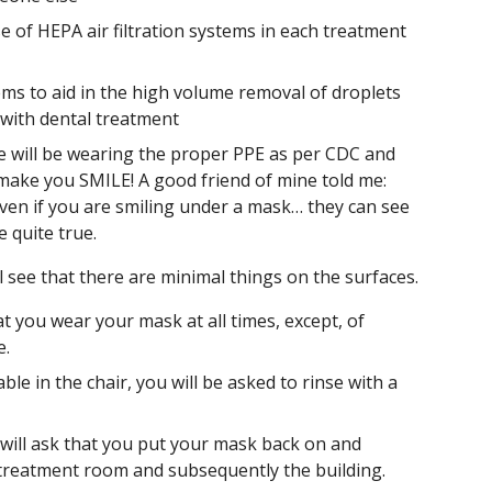
 of HEPA air filtration systems in each treatment
ems to aid in the high volume removal of droplets
 with dental treatment
s we will be wearing the proper PPE as per CDC and
make you SMILE! A good friend of mine told me:
even if you are smiling under a mask… they can see
be quite true.
l see that there are minimal things on the surfaces.
at you wear your mask at all times, except, of
e.
le in the chair, you will be asked to rinse with a
will ask that you put your mask back on and
e treatment room and subsequently the building.