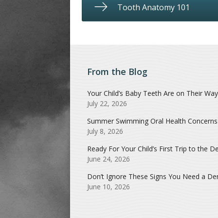
Tooth Anatomy 101
From the Blog
Your Child’s Baby Teeth Are on Their Way
July 22, 2026
Summer Swimming Oral Health Concerns
July 8, 2026
Ready For Your Child’s First Trip to the De
June 24, 2026
Don’t Ignore These Signs You Need a Dent
June 10, 2026