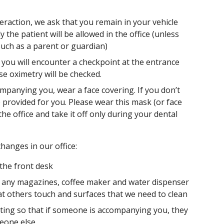
eraction, we ask that you remain in your vehicle
y the patient will be allowed in the office (unless
uch as a parent or guardian)
you will encounter a checkpoint at the entrance
e oximetry will be checked.
panying you, wear a face covering. If you don’t
 provided for you. Please wear this mask (or face
the office and take it off only during your dental
hanges in our office:
 the front desk
of any magazines, coffee maker and water dispenser
at others touch and surfaces that we need to clean
ting so that if someone is accompanying you, they
meone else