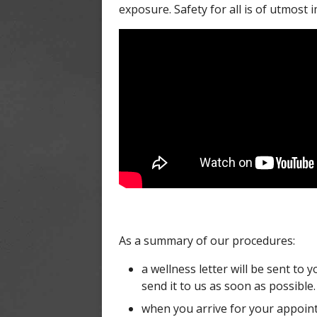
exposure. Safety for all is of utmost 
As a summary of our procedures:
a wellness letter will be sent to 
send it to us as soon as possible.
when you arrive for your appoint