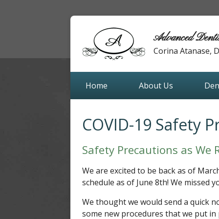
Advanced Denti
Corina Atanase,
Home
About Us
Den
COVID-19 Safety P
Safety Precautions as We 
We are excited to be back as of Marc
schedule as of June 8th! We missed yo
We thought we would send a quick no
some new procedures that we put in p