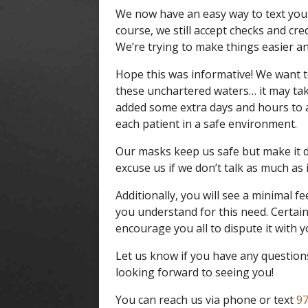
We now have an easy way to text you y
course, we still accept checks and cre
We’re trying to make things easier an
Hope this was informative! We want t
these unchartered waters… it may tak
added some extra days and hours to
each patient in a safe environment.
Our masks keep us safe but make it di
excuse us if we don’t talk as much as 
Additionally, you will see a minimal f
you understand for this need. Certai
encourage you all to dispute it with yo
Let us know if you have any question
looking forward to seeing you!
You can reach us via phone or text
97