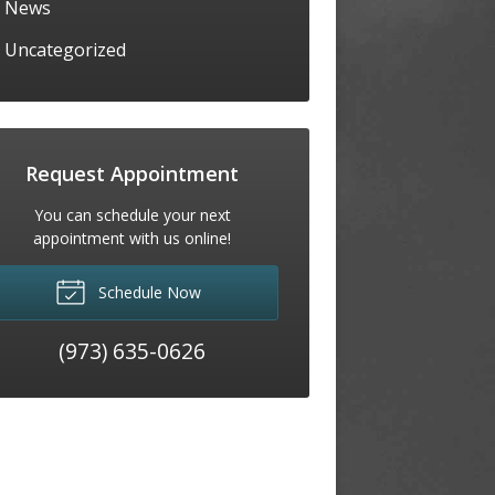
News
Uncategorized
Request Appointment
You can schedule your next
appointment with us online!
Schedule Now
(973) 635-0626