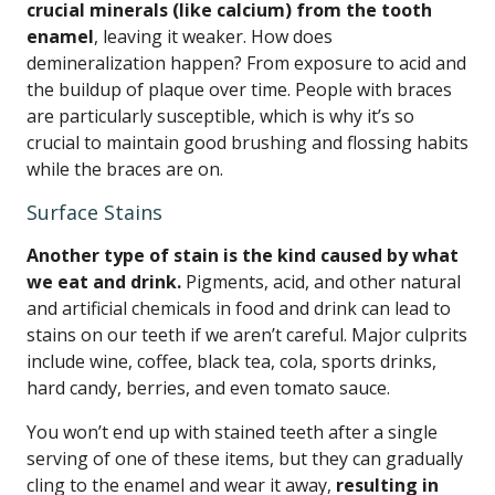
crucial minerals (like calcium) from the tooth
enamel
, leaving it weaker. How does
demineralization happen? From exposure to acid and
the buildup of plaque over time. People with braces
are particularly susceptible, which is why it’s so
crucial to maintain good brushing and flossing habits
while the braces are on.
Surface Stains
Another type of stain is the kind caused by what
we eat and drink.
Pigments, acid, and other natural
and artificial chemicals in food and drink can lead to
stains on our teeth if we aren’t careful. Major culprits
include wine, coffee, black tea, cola, sports drinks,
hard candy, berries, and even tomato sauce.
You won’t end up with stained teeth after a single
serving of one of these items, but they can gradually
cling to the enamel and wear it away,
resulting in