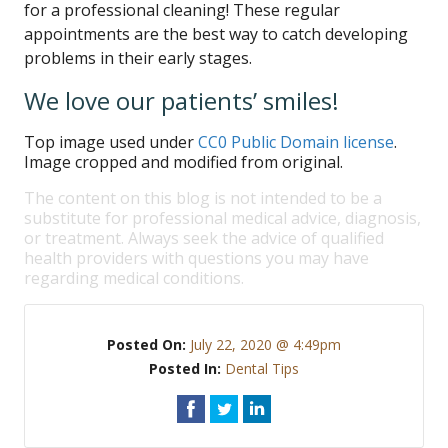
for a professional cleaning! These regular
appointments are the best way to catch developing
problems in their early stages.
We love our patients’ smiles!
Top image used under
CC0 Public Domain license
.
Image cropped and modified from original.
The content on this blog is not intended to be a
substitute for professional medical advice, diagnosis,
or treatment. Always seek the advice of qualified
health providers with questions you may have
regarding medical conditions.
Posted On:
July 22, 2020 @ 4:49pm
Posted In:
Dental Tips