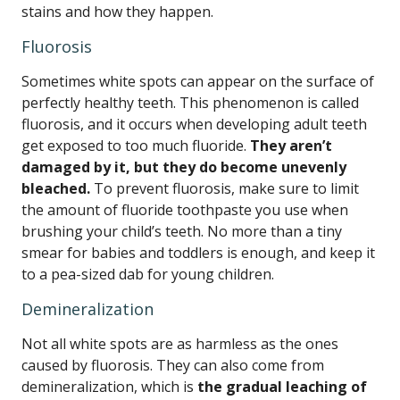
stains and how they happen.
Fluorosis
Sometimes white spots can appear on the surface of
perfectly healthy teeth. This phenomenon is called
fluorosis, and it occurs when developing adult teeth
get exposed to too much fluoride.
They aren’t
damaged by it, but they do become unevenly
bleached.
To prevent fluorosis, make sure to limit
the amount of fluoride toothpaste you use when
brushing your child’s teeth. No more than a tiny
smear for babies and toddlers is enough, and keep it
to a pea-sized dab for young children.
Demineralization
Not all white spots are as harmless as the ones
caused by fluorosis. They can also come from
demineralization, which is
the gradual leaching of