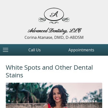
Advanced Dentistry, LLC
Corina Atanase, DMD, D-ABDSM
Call Us
Appointments
White Spots and Other Dental
Stains