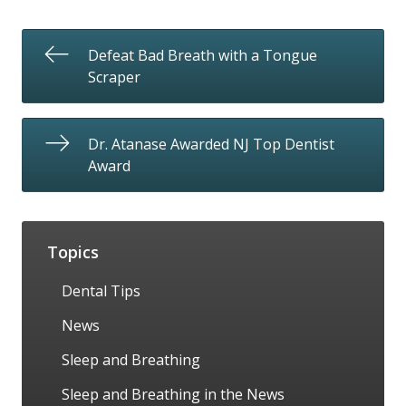
Defeat Bad Breath with a Tongue
Scraper
Dr. Atanase Awarded NJ Top Dentist
Award
Topics
Dental Tips
News
Sleep and Breathing
Sleep and Breathing in the News