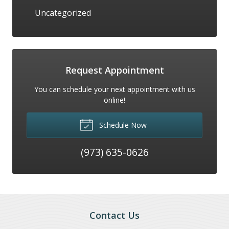
Uncategorized
Request Appointment
You can schedule your next appointment with us
online!
Schedule Now
(973) 635-0626
Contact Us