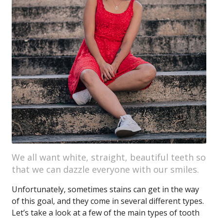
We all want white, straight, beautiful teeth so
that we can dazzle everyone with our smiles.
Unfortunately, sometimes stains can get in the way
of this goal, and they come in several different types.
Let’s take a look at a few of the main types of tooth