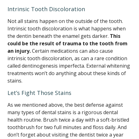
Intrinsic Tooth Discoloration
Not all stains happen on the outside of the tooth.
Intrinsic tooth discoloration is what happens when
the dentin beneath the enamel gets darker.
This
could be the result of trauma to the tooth from
an injury.
Certain medications can also cause
intrinsic tooth discoloration, as can a rare condition
called dentinogenesis imperfecta. External whitening
treatments won’t do anything about these kinds of
stains.
Let’s Fight Those Stains
As we mentioned above, the best defense against
many types of dental stains is a rigorous dental
health routine. Brush twice a day with a soft-bristled
toothbrush for two full minutes and floss daily. And
don’t forget about visiting the dentist twice a year