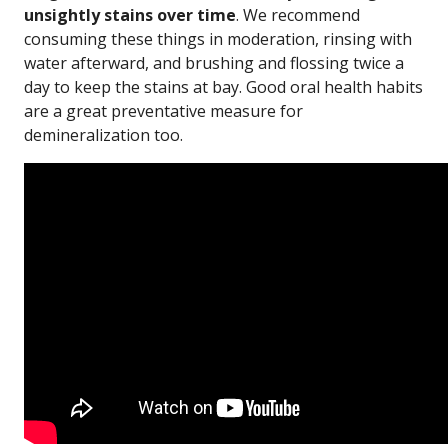
unsightly stains over time
. We recommend
consuming these things in moderation, rinsing with
water afterward, and brushing and flossing twice a
day to keep the stains at bay. Good oral health habits
are a great preventative measure for
demineralization too.