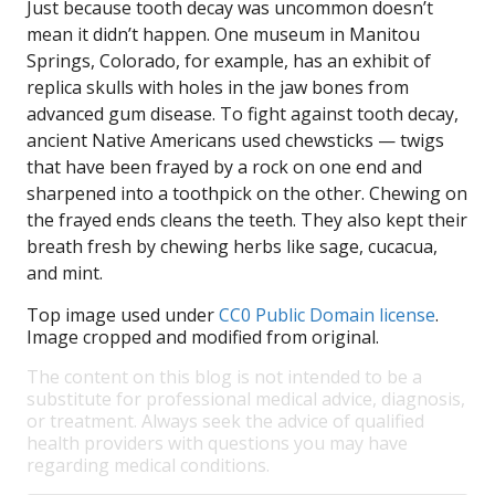
Just because tooth decay was uncommon doesn’t
mean it didn’t happen. One museum in Manitou
Springs, Colorado, for example, has an exhibit of
replica skulls with holes in the jaw bones from
advanced gum disease. To fight against tooth decay,
ancient Native Americans used chewsticks — twigs
that have been frayed by a rock on one end and
sharpened into a toothpick on the other. Chewing on
the frayed ends cleans the teeth. They also kept their
breath fresh by chewing herbs like sage, cucacua,
and mint.
Top image used under
CC0 Public Domain license
.
Image cropped and modified from original.
The content on this blog is not intended to be a
substitute for professional medical advice, diagnosis,
or treatment. Always seek the advice of qualified
health providers with questions you may have
regarding medical conditions.