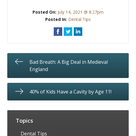
Posted On:
July 14, 2021 @ 8:27pm
Posted In:
Dental Tips
Bad Breath: A Big Deal in Medieval
England
40% of Kids Have a Cavity by Age 11!
Topics
Dental Tips