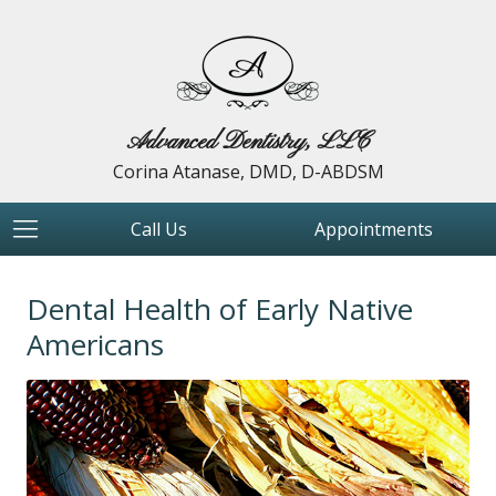
Advanced Dentistry, LLC
Corina Atanase, DMD, D-ABDSM
Call Us
Appointments
Dental Health of Early Native
Americans