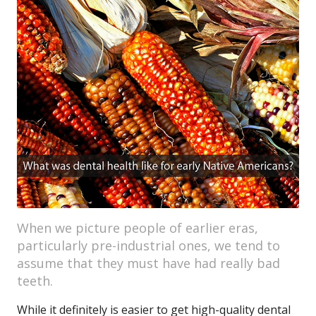
When we picture people of earlier eras,
particularly pre-industrial ones, we tend to
assume that they must have had really bad
teeth.
While it definitely is easier to get high-quality dental