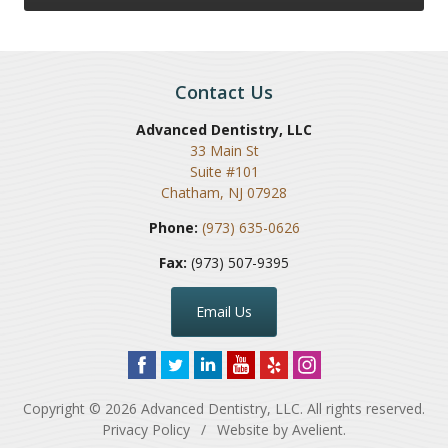
Contact Us
Advanced Dentistry, LLC
33 Main St
Suite #101
Chatham
,
NJ
07928
Phone:
(973) 635-0626
Fax:
(973) 507-9395
Email Us
Copyright © 2026
Advanced Dentistry, LLC
. All rights reserved.
Privacy Policy
/
Website by
Avelient
.