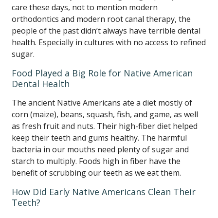
care these days, not to mention modern
orthodontics and modern root canal therapy, the
people of the past didn’t always have terrible dental
health. Especially in cultures with no access to refined
sugar.
Food Played a Big Role for Native American
Dental Health
The ancient Native Americans ate a diet mostly of
corn (maize), beans, squash, fish, and game, as well
as fresh fruit and nuts. Their high-fiber diet helped
keep their teeth and gums healthy. The harmful
bacteria in our mouths need plenty of sugar and
starch to multiply. Foods high in fiber have the
benefit of scrubbing our teeth as we eat them.
How Did Early Native Americans Clean Their
Teeth?