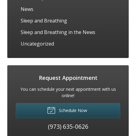
News
Sleep and Breathing
Sleep and Breathing in the News
Uncategorized
Request Appointment
You can schedule your next appointment with us
online!
Schedule Now
(973) 635-0626