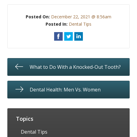
Posted On:
December 22, 2021 @ 8:56am
Posted In:
Dental Tips
What to Do With a Knocked-Out Tooth?
Dental Health: Men Vs. Women
Topics
Dental Tips