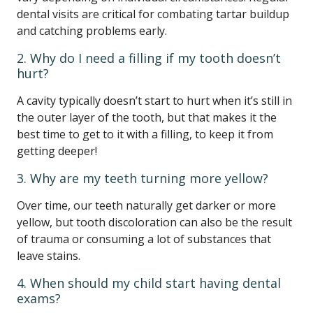
dental visits are critical for combating tartar buildup
and catching problems early.
2. Why do I need a filling if my tooth doesn’t
hurt?
A cavity typically doesn’t start to hurt when it’s still in
the outer layer of the tooth, but that makes it the
best time to get to it with a filling, to keep it from
getting deeper!
3. Why are my teeth turning more yellow?
Over time, our teeth naturally get darker or more
yellow, but tooth discoloration can also be the result
of trauma or consuming a lot of substances that
leave stains.
4. When should my child start having dental
exams?