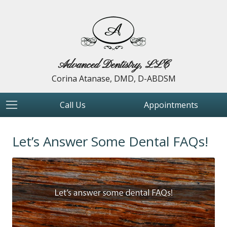
Advanced Dentistry, LLC
Corina Atanase, DMD, D-ABDSM
Call Us
Appointments
Let’s Answer Some Dental FAQs!