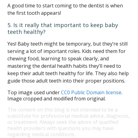
A good time to start coming to the dentist is when
the first tooth appears!
5. Is it really that important to keep baby
teeth healthy?
Yes! Baby teeth might be temporary, but they’re still
serving a lot of important roles. Kids need them for
chewing food, learning to speak clearly, and
mastering the dental health habits they’ll need to
keep their adult teeth healthy for life. They also help
guide those adult teeth into their proper positions.
Top image used under
CC0 Public Domain license
.
Image cropped and modified from original.
The content on this blog is not intended to be a
substitute for professional medical advice, diagnosis,
or treatment. Always seek the advice of qualified
health providers with questions you may have
regarding medical conditions.