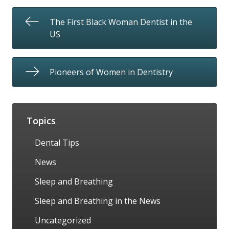
The First Black Woman Dentist in the
US
Pioneers of Women in Dentistry
Topics
Dental Tips
News
Sleep and Breathing
Sleep and Breathing in the News
Uncategorized