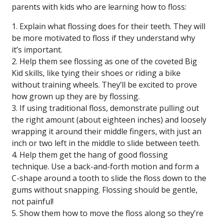
parents with kids who are learning how to floss:
1. Explain what flossing does for their teeth. They will
be more motivated to floss if they understand why
it’s important.
2. Help them see flossing as one of the coveted Big
Kid skills, like tying their shoes or riding a bike
without training wheels. They’ll be excited to prove
how grown up they are by flossing.
3. If using traditional floss, demonstrate pulling out
the right amount (about eighteen inches) and loosely
wrapping it around their middle fingers, with just an
inch or two left in the middle to slide between teeth.
4. Help them get the hang of good flossing
technique. Use a back-and-forth motion and form a
C-shape around a tooth to slide the floss down to the
gums without snapping. Flossing should be gentle,
not painful!
5. Show them how to move the floss along so they’re