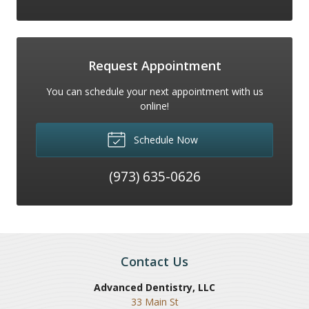
Request Appointment
You can schedule your next appointment with us
online!
Schedule Now
(973) 635-0626
Contact Us
Advanced Dentistry, LLC
33 Main St