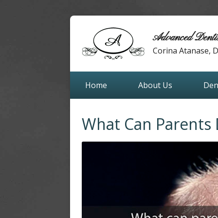
Advanced Denti
Corina Atanase,
Home
About Us
Den
What Can Parents 