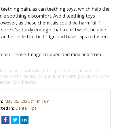
teething pain, as can teething toys, which help the
ile soothing discomfort. Avoid teething toys
owever, as these chemicals could be harmful if
ke sure it’s sturdy enough that a child won’t be able
an be chilled in the fridge and have clips to fasten
main license
. Image cropped and modified from
ded to be a substitute for professional medical
s seek the advice of qualified health providers with
dical conditions.
n:
May 26, 2022 @ 4:17am
ted In:
Dental Tips