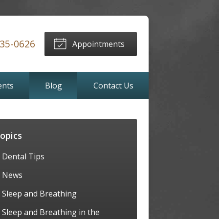
635-0626
Appointments
ents
Blog
Contact Us
opics
Dental Tips
News
Sleep and Breathing
Sleep and Breathing in the