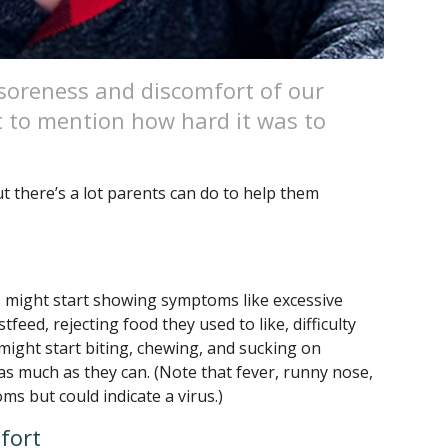
oreness and discomfort of our
t to mention how hard it was to
ut there’s a lot parents can do to help them
 might start showing symptoms like excessive
feed, rejecting food they used to like, difficulty
y might start biting, chewing, and sucking on
 as much as they can. (Note that fever, runny nose,
s but could indicate a virus.)
fort