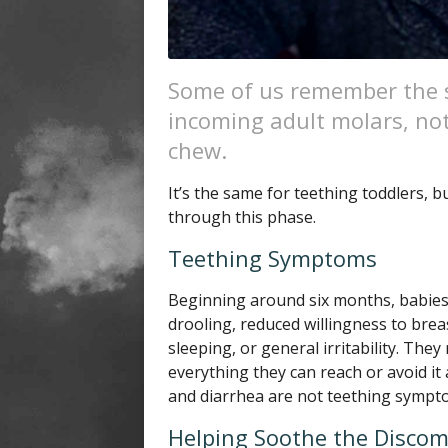
Some of us remember the s
incoming adult molars, no
chew.
It’s the same for teething toddlers, b
through this phase.
Teething Symptoms
Beginning around six months, babies
drooling, reduced willingness to breast
sleeping, or general irritability. The
everything they can reach or avoid it
and diarrhea are not teething symptom
Helping Soothe the Discom