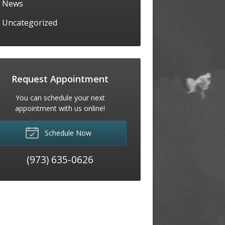
News
Uncategorized
Request Appointment
You can schedule your next
appointment with us online!
Schedule Now
(973) 635-0626