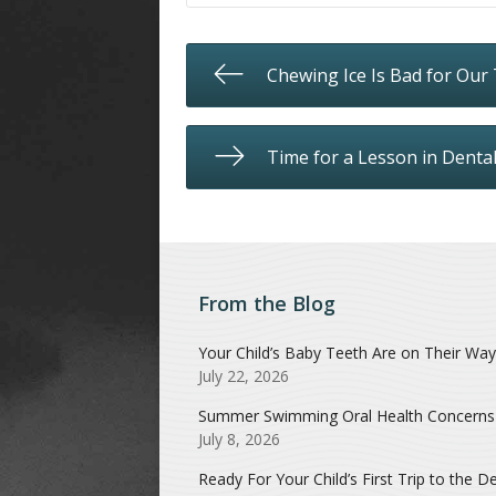
Chewing Ice Is Bad for Our
Time for a Lesson in Denta
From the Blog
Your Child’s Baby Teeth Are on Their Way
July 22, 2026
Summer Swimming Oral Health Concerns
July 8, 2026
Ready For Your Child’s First Trip to the De