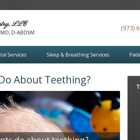
stry, LLC
(973) 
 DMD, D-ABDSM
tal Services
Sleep & Breathing Services
Pati
Do About Teething?
T