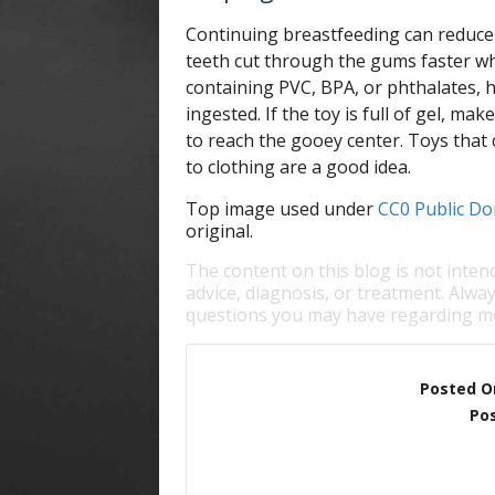
Continuing breastfeeding can reduce 
teeth cut through the gums faster wh
containing PVC, BPA, or phthalates, h
ingested. If the toy is full of gel, ma
to reach the gooey center. Toys that c
to clothing are a good idea.
Top image used under
CC0 Public Do
original.
The content on this blog is not inten
advice, diagnosis, or treatment. Alway
questions you may have regarding me
Posted O
Pos