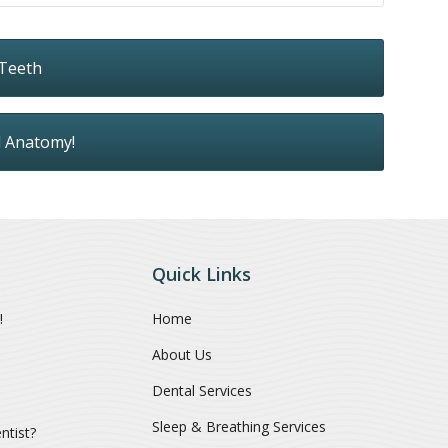
 Teeth
l Anatomy!
Quick Links
!
Home
About Us
Dental Services
Sleep & Breathing Services
ntist?