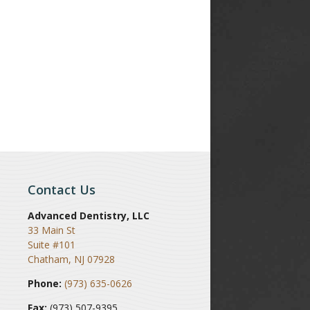
Contact Us
Advanced Dentistry, LLC
33 Main St
Suite #101
Chatham
,
NJ
07928
Phone:
(973) 635-0626
Fax:
(973) 507-9395