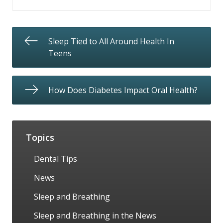
Sleep Tied to All Around Health In
Teens
How Does Diabetes Impact Oral Health?
Topics
Dental Tips
News
Sleep and Breathing
Sleep and Breathing in the News