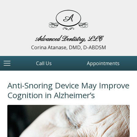
Advanced Dentistry, LLC
Corina Atanase, DMD, D-ABDSM
Call Us
Appointments
Anti-Snoring Device May Improve
Cognition in Alzheimer’s