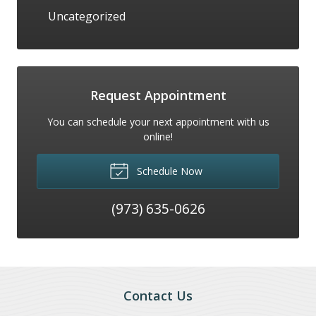
Uncategorized
Request Appointment
You can schedule your next appointment with us
online!
Schedule Now
(973) 635-0626
Contact Us