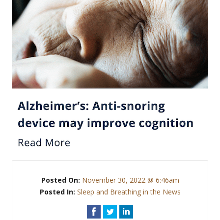
Posted On:
November 30, 2022 @ 6:46am
Posted In:
Sleep and Breathing in the News