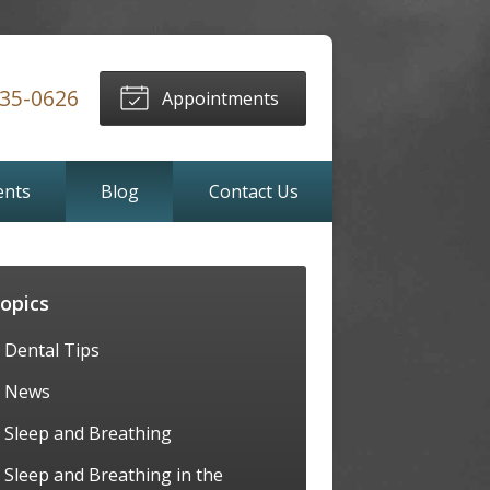
635-0626
Appointments
ents
Blog
Contact Us
opics
Dental Tips
News
Sleep and Breathing
Sleep and Breathing in the