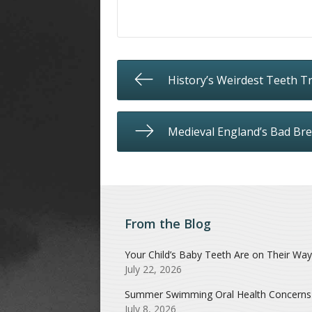
History’s Weirdest Teeth Tr
Medieval England’s Bad Bre
From the Blog
Your Child’s Baby Teeth Are on Their Way
July 22, 2026
Summer Swimming Oral Health Concerns
July 8, 2026