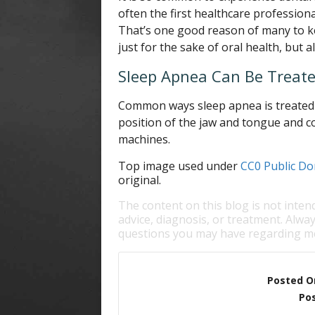
often the first healthcare profession
That’s one good reason of many to k
just for the sake of oral health, but a
Sleep Apnea Can Be Treat
Common ways sleep apnea is treated i
position of the jaw and tongue and c
machines.
Top image used under
CC0 Public Do
original.
The content on this blog is not inten
advice, diagnosis, or treatment. Alway
questions you may have regarding me
Posted O
Pos