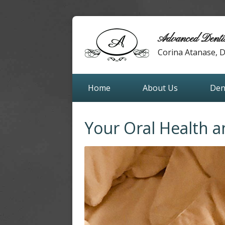
Advanced Denti
Corina Atanase,
Home
About Us
Den
Your Oral Health 