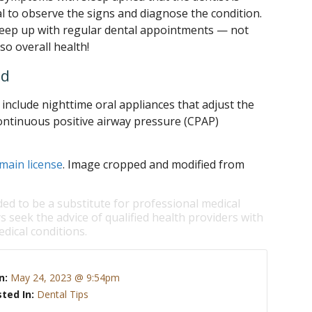
al to observe the signs and diagnose the condition.
eep up with regular dental appointments — not
lso overall health!
ed
nclude nighttime oral appliances that adjust the
ontinuous positive airway pressure (CPAP)
main license
. Image cropped and modified from
ded to be a substitute for professional medical
s seek the advice of qualified health providers with
dical conditions.
n:
May 24, 2023 @ 9:54pm
ted In:
Dental Tips