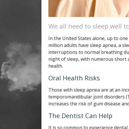
We all need to sleep well to
In the United States alone, up to one 
million adults have sleep apnea, a sl
interruptions to normal breathing duri
night of sleep, with numerous short a
health.
Oral Health Risks
Those with sleep apnea are at an inc
temporomandibular joint disorders (T
increases the risk of gum disease and
The Dentist Can Help
It is so common to experience dental