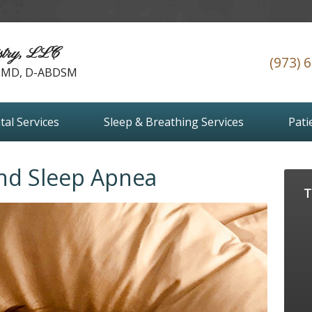
stry, LLC
(973) 
 DMD, D-ABDSM
tal Services
Sleep & Breathing Services
Pati
and Sleep Apnea
T