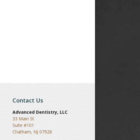
Contact Us
Advanced Dentistry, LLC
33 Main St
Suite #101
Chatham
,
NJ
07928