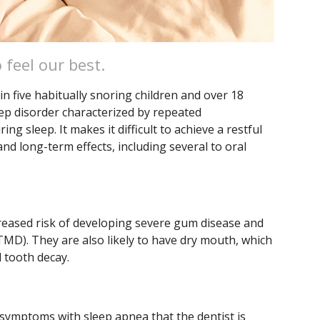
 feel our best.
in five habitually snoring children and over 18
eep disorder characterized by repeated
ng sleep. It makes it difficult to achieve a restful
nd long-term effects, including several to oral
reased risk of developing severe gum disease and
MD). They are also likely to have dry mouth, which
 tooth decay.
 symptoms with sleep apnea that the dentist is