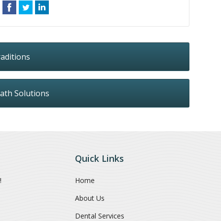
aditions
ath Solutions
Quick Links
!
Home
About Us
Dental Services