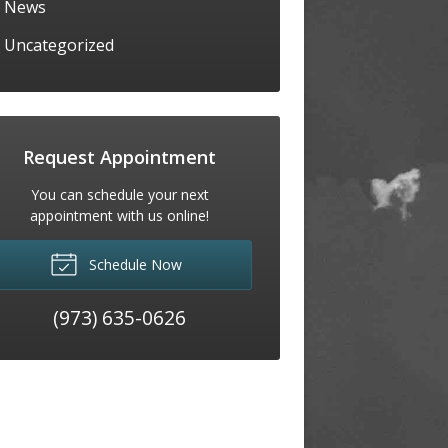
News
Uncategorized
Request Appointment
You can schedule your next
appointment with us online!
Schedule Now
(973) 635-0626