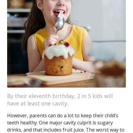
By their eleventh birthday, 2 in 5 kids will
have at least one cavity.
However, parents can do a lot to keep their child’s
teeth healthy. One major cavity culprit is sugary
drinks, and that includes fruit juice. The worst way to