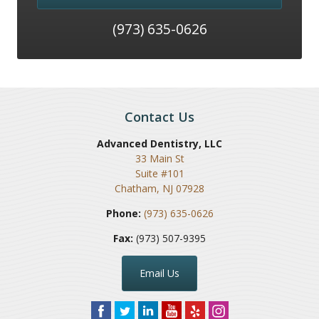
(973) 635-0626
Contact Us
Advanced Dentistry, LLC
33 Main St
Suite #101
Chatham
,
NJ
07928
Phone:
(973) 635-0626
Fax:
(973) 507-9395
Email Us