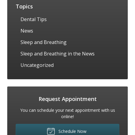
Topics
Dental Tips
News
Sleep and Breathing
Sleep and Breathing in the News
Uncategorized
Request Appointment
You can schedule your next appointment with us
online!
Schedule Now