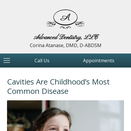
Advanced Dentistry, LLC
Corina Atanase, DMD, D-ABDSM
Call Us
Appointments
Cavities Are Childhood’s Most
Common Disease