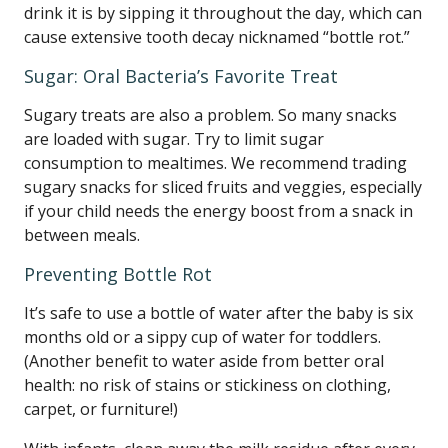
drink it is by sipping it throughout the day, which can
cause extensive tooth decay nicknamed “bottle rot.”
Sugar: Oral Bacteria’s Favorite Treat
Sugary treats are also a problem. So many snacks
are loaded with sugar. Try to limit sugar
consumption to mealtimes. We recommend trading
sugary snacks for sliced fruits and veggies, especially
if your child needs the energy boost from a snack in
between meals.
Preventing Bottle Rot
It’s safe to use a bottle of water after the baby is six
months old or a sippy cup of water for toddlers.
(Another benefit to water aside from better oral
health: no risk of stains or stickiness on clothing,
carpet, or furniture!)