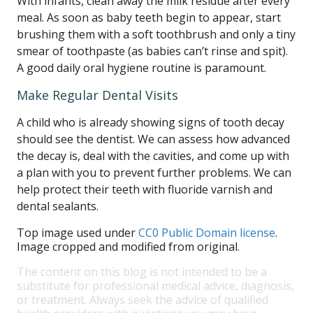
With infants, clean away the milk residue after every
meal. As soon as baby teeth begin to appear, start
brushing them with a soft toothbrush and only a tiny
smear of toothpaste (as babies can’t rinse and spit).
A good daily oral hygiene routine is paramount.
Make Regular Dental Visits
A child who is already showing signs of tooth decay
should see the dentist. We can assess how advanced
the decay is, deal with the cavities, and come up with
a plan with you to prevent further problems. We can
help protect their teeth with fluoride varnish and
dental sealants.
Top image used under
CC0 Public Domain license
.
Image cropped and modified from original.
The content on this blog is not intended to be a
substitute for professional medical advice, diagnosis,
or treatment. Always seek the advice of qualified