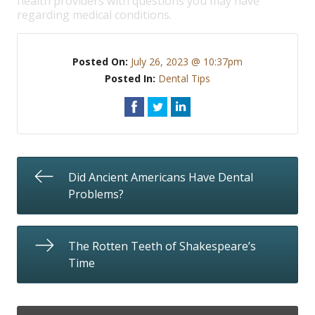
health providers with questions you may have
regarding medical conditions.
Posted On:
July 26, 2023 @ 10:37pm
Posted In:
Dental Tips
Did Ancient Americans Have Dental
Problems?
The Rotten Teeth of Shakespeare’s
Time