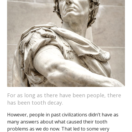
For as long as there have been people, there
has been tooth decay.
However, people in past civilizations didn’t have as
many answers about what caused their tooth
problems as we do now. That led to some very