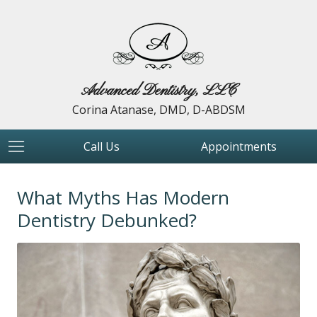
Advanced Dentistry, LLC
Corina Atanase, DMD, D-ABDSM
Call Us
Appointments
What Myths Has Modern
Dentistry Debunked?