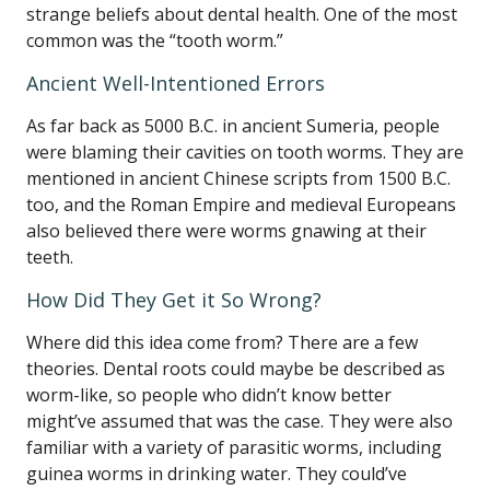
strange beliefs about dental health. One of the most
common was the “tooth worm.”
Ancient Well-Intentioned Errors
As far back as 5000 B.C. in ancient Sumeria, people
were blaming their cavities on tooth worms. They are
mentioned in ancient Chinese scripts from 1500 B.C.
too, and the Roman Empire and medieval Europeans
also believed there were worms gnawing at their
teeth.
How Did They Get it So Wrong?
Where did this idea come from? There are a few
theories. Dental roots could maybe be described as
worm-like, so people who didn’t know better
might’ve assumed that was the case. They were also
familiar with a variety of parasitic worms, including
guinea worms in drinking water. They could’ve