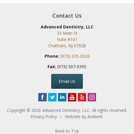
Contact Us
Advanced Dentistry, LLC
33 Main St
Suite #101
Chatham
,
NJ
07928
Phone:
(973) 635-0626
Fax:
(973) 507-9395
Email Us
Copyright © 2026
Advanced Dentistry, LLC
. All rights reserved.
Privacy Policy
/
Website by
Avelient
.
Back to Top