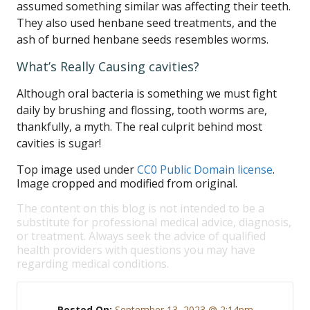
assumed something similar was affecting their teeth.
They also used henbane seed treatments, and the
ash of burned henbane seeds resembles worms.
What’s Really Causing cavities?
Although oral bacteria is something we must fight
daily by brushing and flossing, tooth worms are,
thankfully, a myth. The real culprit behind most
cavities is sugar!
Top image used under
CC0 Public Domain license
.
Image cropped and modified from original.
The content on this blog is not intended to be a
substitute for professional medical advice, diagnosis,
or treatment. Always seek the advice of qualified
health providers with questions you may have
regarding medical conditions.
Posted On:
September 13, 2023 @ 2:14pm