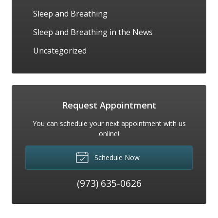
Sleep and Breathing
Sleep and Breathing in the News
Uncategorized
Request Appointment
You can schedule your next appointment with us
online!
Schedule Now
(973) 635-0626