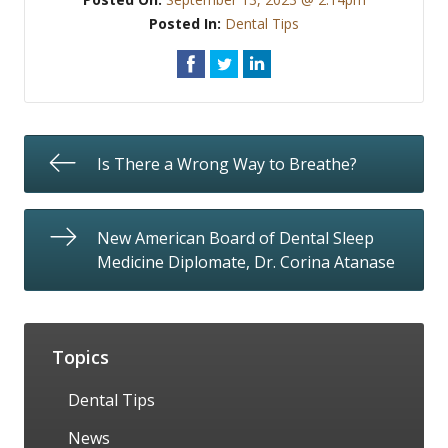
Posted In:
Dental Tips
Is There a Wrong Way to Breathe?
New American Board of Dental Sleep
Medicine Diplomate, Dr. Corina Atanase
Topics
Dental Tips
News