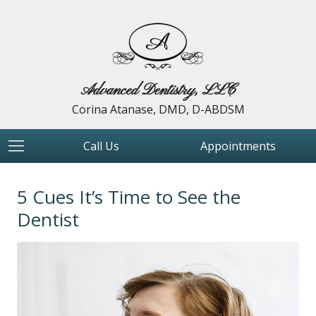
Advanced Dentistry, LLC
Corina Atanase, DMD, D-ABDSM
Call Us
Appointments
5 Cues It’s Time to See the
Dentist