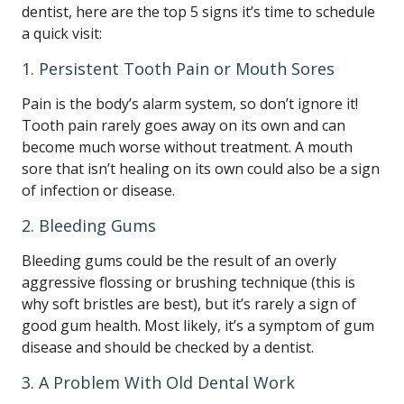
dentist, here are the top 5 signs it’s time to schedule
a quick visit:
1. Persistent Tooth Pain or Mouth Sores
Pain is the body’s alarm system, so don’t ignore it!
Tooth pain rarely goes away on its own and can
become much worse without treatment. A mouth
sore that isn’t healing on its own could also be a sign
of infection or disease.
2. Bleeding Gums
Bleeding gums could be the result of an overly
aggressive flossing or brushing technique (this is
why soft bristles are best), but it’s rarely a sign of
good gum health. Most likely, it’s a symptom of gum
disease and should be checked by a dentist.
3. A Problem With Old Dental Work