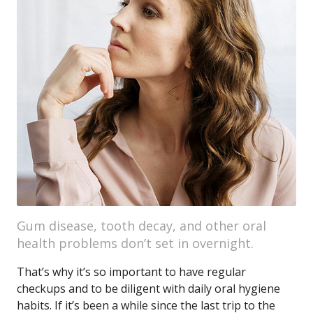
Gum disease, tooth decay, and other oral
health problems don’t set in overnight.
That’s why it’s so important to have regular
checkups and to be diligent with daily oral hygiene
habits. If it’s been a while since the last trip to the