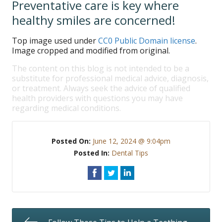
Preventative care is key where
healthy smiles are concerned!
Top image used under
CC0 Public Domain license
.
Image cropped and modified from original.
The content on this blog is not intended to be a
substitute for professional medical advice, diagnosis,
or treatment. Always seek the advice of qualified
health providers with questions you may have
regarding medical conditions.
Posted On:
June 12, 2024 @ 9:04pm
Posted In:
Dental Tips