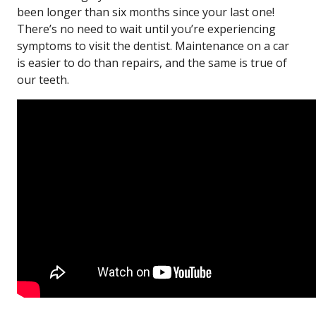
been longer than six months since your last one!
There’s no need to wait until you’re experiencing
symptoms to visit the dentist. Maintenance on a car
is easier to do than repairs, and the same is true of
our teeth.