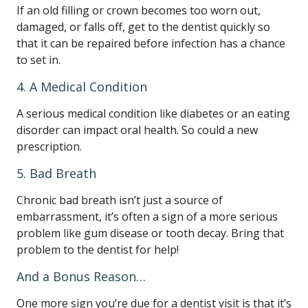
If an old filling or crown becomes too worn out,
damaged, or falls off, get to the dentist quickly so
that it can be repaired before infection has a chance
to set in.
4. A Medical Condition
A serious medical condition like diabetes or an eating
disorder can impact oral health. So could a new
prescription.
5. Bad Breath
Chronic bad breath isn’t just a source of
embarrassment, it’s often a sign of a more serious
problem like gum disease or tooth decay. Bring that
problem to the dentist for help!
And a Bonus Reason…
One more sign you’re due for a dentist visit is that it’s