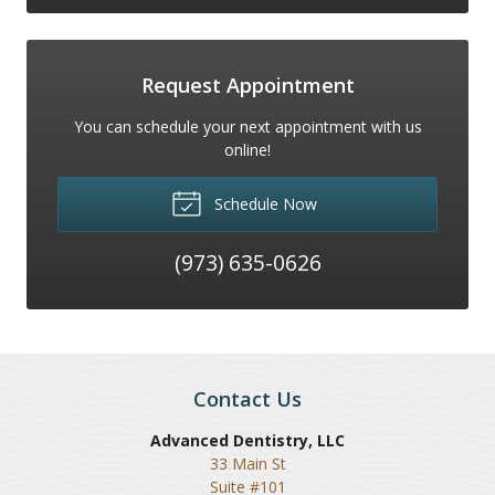
Request Appointment
You can schedule your next appointment with us
online!
Schedule Now
(973) 635-0626
Contact Us
Advanced Dentistry, LLC
33 Main St
Suite #101