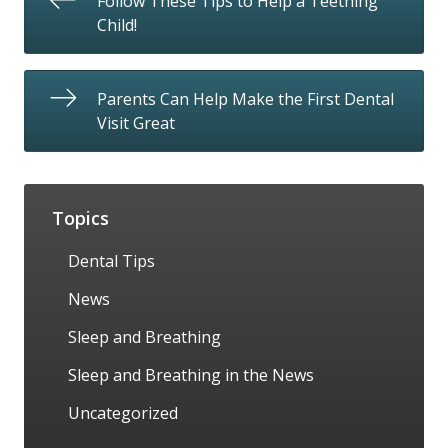
Follow These Tips to Help a Teething
Child!
Parents Can Help Make the First Dental
Visit Great
Topics
Dental Tips
News
Sleep and Breathing
Sleep and Breathing in the News
Uncategorized