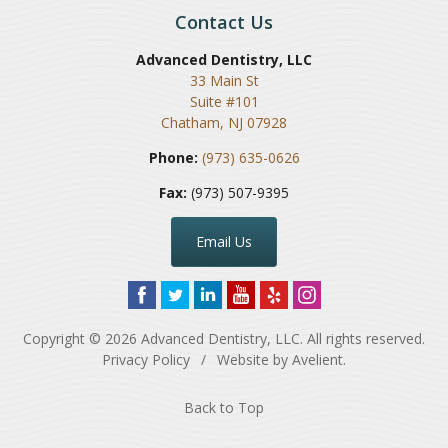
Contact Us
Advanced Dentistry, LLC
33 Main St
Suite #101
Chatham
,
NJ
07928
Phone:
(973) 635-0626
Fax:
(973) 507-9395
Email Us
Copyright © 2026
Advanced Dentistry, LLC
. All rights reserved.
Privacy Policy
/
Website by
Avelient
.
Back to Top