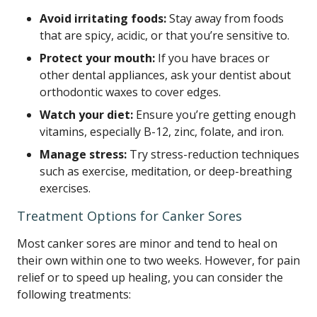
Avoid irritating foods:
Stay away from foods
that are spicy, acidic, or that you’re sensitive to.
Protect your mouth:
If you have braces or
other dental appliances, ask your dentist about
orthodontic waxes to cover edges.
Watch your diet:
Ensure you’re getting enough
vitamins, especially B-12, zinc, folate, and iron.
Manage stress:
Try stress-reduction techniques
such as exercise, meditation, or deep-breathing
exercises.
Treatment Options for Canker Sores
Most canker sores are minor and tend to heal on
their own within one to two weeks. However, for pain
relief or to speed up healing, you can consider the
following treatments: