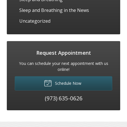
Sleep and Breathing in the News
Uncategorized
Request Appointment
You can schedule your next appointment with us
online!
Schedule Now
(973) 635-0626