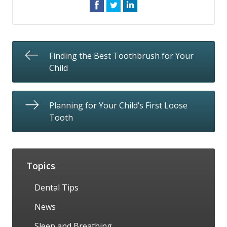
Finding the Best Toothbrush for Your
Child
Planning for Your Child’s First Loose
Tooth
Topics
Dental Tips
News
Sleep and Breathing