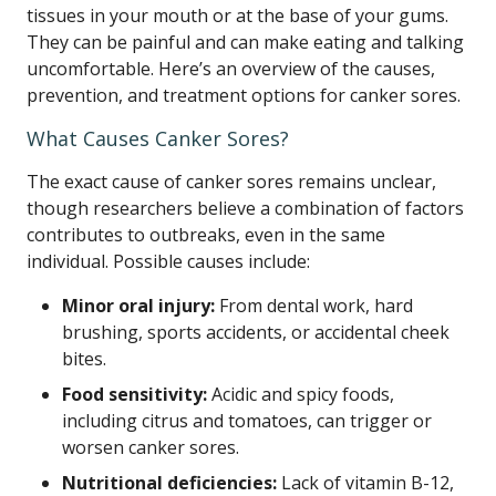
tissues in your mouth or at the base of your gums.
They can be painful and can make eating and talking
uncomfortable. Here’s an overview of the causes,
prevention, and treatment options for canker sores.
What Causes Canker Sores?
The exact cause of canker sores remains unclear,
though researchers believe a combination of factors
contributes to outbreaks, even in the same
individual. Possible causes include:
Minor oral injury:
From dental work, hard
brushing, sports accidents, or accidental cheek
bites.
Food sensitivity:
Acidic and spicy foods,
including citrus and tomatoes, can trigger or
worsen canker sores.
Nutritional deficiencies:
Lack of vitamin B-12,