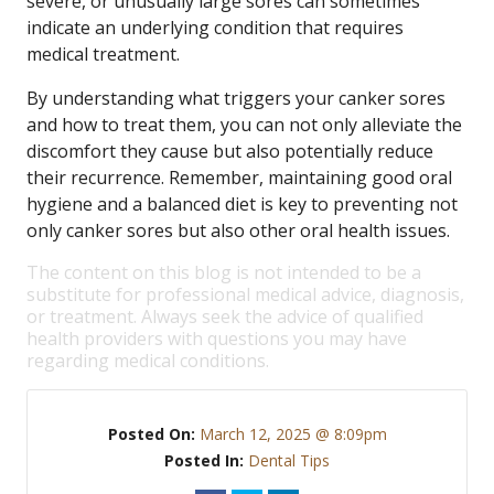
severe, or unusually large sores can sometimes
indicate an underlying condition that requires
medical treatment.
By understanding what triggers your canker sores
and how to treat them, you can not only alleviate the
discomfort they cause but also potentially reduce
their recurrence. Remember, maintaining good oral
hygiene and a balanced diet is key to preventing not
only canker sores but also other oral health issues.
The content on this blog is not intended to be a
substitute for professional medical advice, diagnosis,
or treatment. Always seek the advice of qualified
health providers with questions you may have
regarding medical conditions.
Posted On:
March 12, 2025 @ 8:09pm
Posted In:
Dental Tips