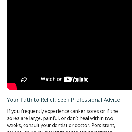
Your Path to Relief: Seek Professional Advice
If you frequently experience canker sores or if the
sores are large, painful, or don’t heal within two
weeks, consult your dentist or doctor. Persistent,