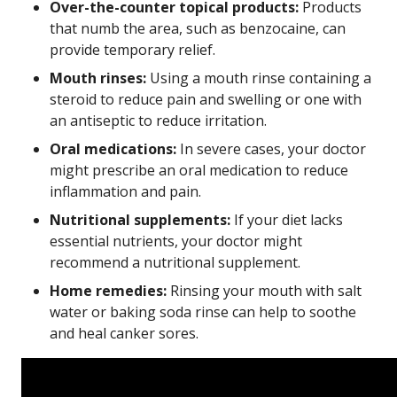
Over-the-counter topical products:
Products
that numb the area, such as benzocaine, can
provide temporary relief.
Mouth rinses:
Using a mouth rinse containing a
steroid to reduce pain and swelling or one with
an antiseptic to reduce irritation.
Oral medications:
In severe cases, your doctor
might prescribe an oral medication to reduce
inflammation and pain.
Nutritional supplements:
If your diet lacks
essential nutrients, your doctor might
recommend a nutritional supplement.
Home remedies:
Rinsing your mouth with salt
water or baking soda rinse can help to soothe
and heal canker sores.