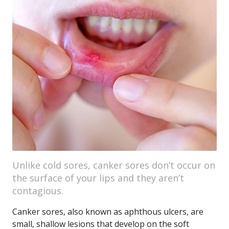
Unlike cold sores, canker sores don’t occur on
the surface of your lips and they aren’t
contagious.
Canker sores, also known as aphthous ulcers, are
small, shallow lesions that develop on the soft