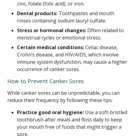
zinc, folate (folic acid), or iron.
Dental products:
Toothpastes and mouth
rinses containing sodium lauryl sulfate.
Stress or hormonal changes:
Often related to
menstrual cycles or emotional stress.
Certain medical conditions:
Celiac disease,
Crohn’s disease, and HIV/AIDS, which involve
immune system dysfunction, may cause a higher
occurrence of canker sores.
How to Prevent Canker Sores
While canker sores can be unpredictable, you can
reduce their frequency by following these tips:
Practice good oral hygiene:
Use a soft-bristled
toothbrush after meals and floss daily to keep
your mouth free of foods that might trigger a
sore.