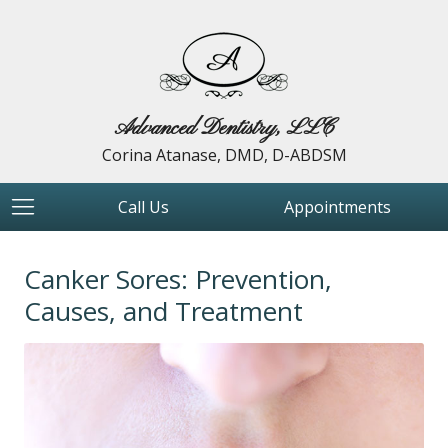
Advanced Dentistry, LLC
Corina Atanase, DMD, D-ABDSM
Call Us
Appointments
Canker Sores: Prevention,
Causes, and Treatment