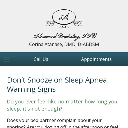
Advanced Dentistry, LLC
Corina Atanase, DMD, D-ABDSM
Call Us
Appointments
Don’t Snooze on Sleep Apnea
Warning Signs
Do you ever feel like no matter how long you
sleep, it’s not enough?
Does your bed partner complain about your
snoring? Are you dozing off in the afternoon or feel