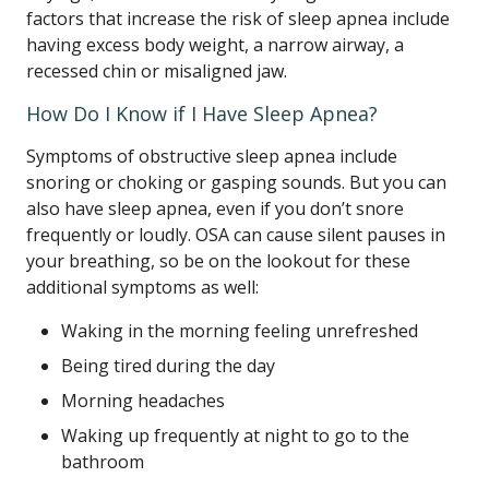
factors that increase the risk of sleep apnea include
having excess body weight, a narrow airway, a
recessed chin or misaligned jaw.
How Do I Know if I Have Sleep Apnea?
Symptoms of obstructive sleep apnea include
snoring or choking or gasping sounds. But you can
also have sleep apnea, even if you don’t snore
frequently or loudly. OSA can cause silent pauses in
your breathing, so be on the lookout for these
additional symptoms as well:
Waking in the morning feeling unrefreshed
Being tired during the day
Morning headaches
Waking up frequently at night to go to the
bathroom