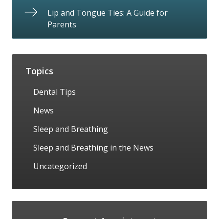
Lip and Tongue Ties: A Guide for
Parents
Topics
Dental Tips
News
Sleep and Breathing
Sleep and Breathing in the News
Uncategorized