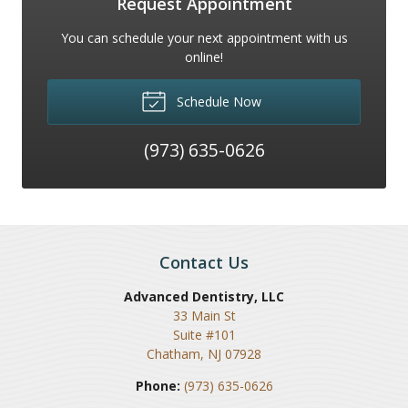
Request Appointment
You can schedule your next appointment with us
online!
Schedule Now
(973) 635-0626
Contact Us
Advanced Dentistry, LLC
33 Main St
Suite #101
Chatham
,
NJ
07928
Phone:
(973) 635-0626