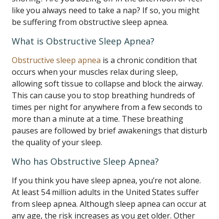
like you always need to take a nap? If so, you might
be suffering from obstructive sleep apnea.
What is Obstructive Sleep Apnea?
Obstructive sleep apnea
is a chronic condition that
occurs when your muscles relax during sleep,
allowing soft tissue to collapse and block the airway.
This can cause you to stop breathing hundreds of
times per night for anywhere from a few seconds to
more than a minute at a time. These breathing
pauses are followed by brief awakenings that disturb
the quality of your sleep.
Who has Obstructive Sleep Apnea?
If you think you have sleep apnea, you’re not alone.
At least 54 million adults in the United States suffer
from sleep apnea. Although sleep apnea can occur at
any age, the risk increases as you get older. Other