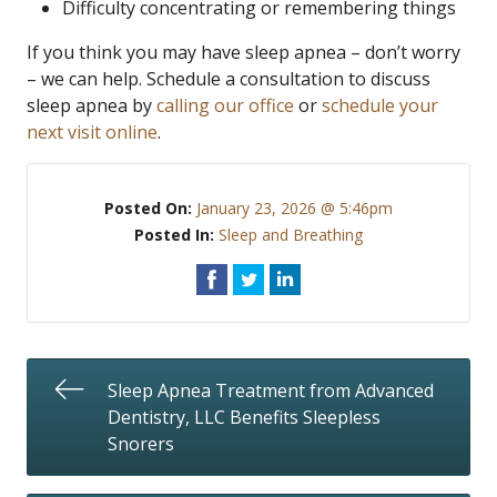
Difficulty concentrating or remembering things
If you think you may have sleep apnea – don’t worry
– we can help. Schedule a consultation to discuss
sleep apnea by
calling our office
or
schedule your
next visit online
.
Posted On:
January 23, 2026 @ 5:46pm
Posted In:
Sleep and Breathing
Sleep Apnea Treatment from Advanced
Dentistry, LLC Benefits Sleepless
Snorers