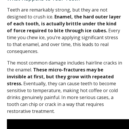
Teeth are remarkably strong, but they are not
designed to crush ice.
Enamel, the hard outer layer
of each tooth, is actually brittle under the kind
of force required to bite through ice cubes.
Every
time you chew ice, you’re applying significant stress
to that enamel, and over time, this leads to real
consequences.
The most common damage includes hairline cracks in
the enamel.
These micro-fractures may be
invisible at first, but they grow with repeated
stress.
Eventually, they can cause teeth to become
sensitive to temperature, making hot coffee or cold
drinks genuinely painful. In more serious cases, a
tooth can chip or crack in a way that requires
restorative treatment.