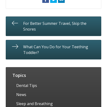
For Better Summer Travel, Skip the
Snores
What Can You Do for Your Teething
Toddler?
Topics
Dental Tips
News
Sleep and Breathing