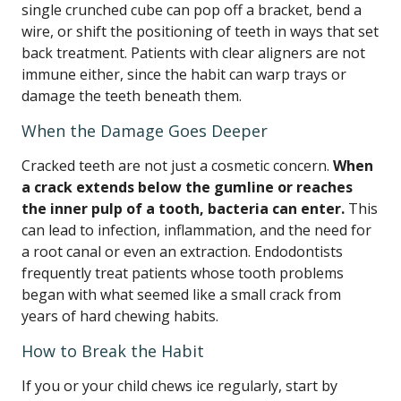
single crunched cube can pop off a bracket, bend a
wire, or shift the positioning of teeth in ways that set
back treatment. Patients with clear aligners are not
immune either, since the habit can warp trays or
damage the teeth beneath them.
When the Damage Goes Deeper
Cracked teeth are not just a cosmetic concern.
When
a crack extends below the gumline or reaches
the inner pulp of a tooth, bacteria can enter.
This
can lead to infection, inflammation, and the need for
a root canal or even an extraction. Endodontists
frequently treat patients whose tooth problems
began with what seemed like a small crack from
years of hard chewing habits.
How to Break the Habit
If you or your child chews ice regularly, start by