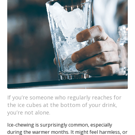
If you’re someone who regularly reaches for
the ice cubes at the bottom of your drink,
you’re not alone.
Ice-chewing is surprisingly common, especially
during the warmer months. It might feel harmless, or