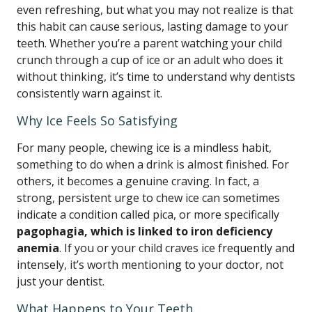
even refreshing, but what you may not realize is that
this habit can cause serious, lasting damage to your
teeth. Whether you’re a parent watching your child
crunch through a cup of ice or an adult who does it
without thinking, it’s time to understand why dentists
consistently warn against it.
Why Ice Feels So Satisfying
For many people, chewing ice is a mindless habit,
something to do when a drink is almost finished. For
others, it becomes a genuine craving. In fact, a
strong, persistent urge to chew ice can sometimes
indicate a condition called pica, or more specifically
pagophagia, which is linked to iron deficiency
anemia
. If you or your child craves ice frequently and
intensely, it’s worth mentioning to your doctor, not
just your dentist.
What Happens to Your Teeth