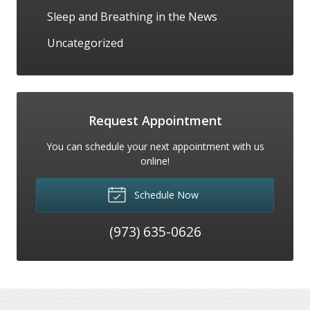
Sleep and Breathing in the News
Uncategorized
Request Appointment
You can schedule your next appointment with us
online!
Schedule Now
(973) 635-0626