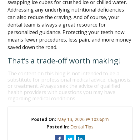
swapping ice cubes for crushed ice or chilled water.
Addressing any underlying nutritional deficiencies
can also reduce the craving. And of course, your
dental team is always a great resource for
personalized guidance. Protecting your teeth now
means fewer procedures, less pain, and more money
saved down the road.
That’s a trade-off worth making!
The content on this blog is not intended to be a
substitute for professional medical advice, diagnosis,
or treatment. Always seek the advice of qualified
health providers with questions you may have
regarding medical conditions.
Posted On:
May 13, 2026 @ 10:06pm
Posted In:
Dental Tips