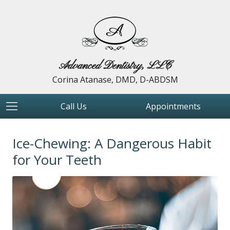
Advanced Dentistry, LLC
Corina Atanase, DMD, D-ABDSM
Call Us
Appointments
Ice-Chewing: A Dangerous Habit
for Your Teeth