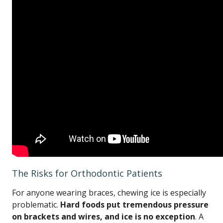
The Risks for Orthodontic Patients
For anyone wearing braces, chewing ice is especially
problematic.
Hard foods put tremendous pressure
on brackets and wires, and ice is no exception
. A