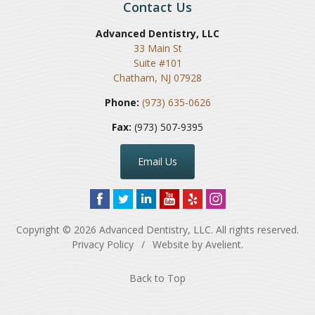
Contact Us
Advanced Dentistry, LLC
33 Main St
Suite #101
Chatham
,
NJ
07928
Phone:
(973) 635-0626
Fax:
(973) 507-9395
Email Us
Copyright © 2026
Advanced Dentistry, LLC
. All rights reserved.
Privacy Policy
/
Website by
Avelient
.
Back to Top